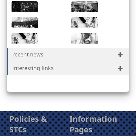
Services
Partnerships
Facilities
Safety &
Quality
News
Procurement
Suppliers
Contact Us
recent news
Portal
interesting links
Policies &
Information
STCs
Pages