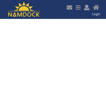
z
Login