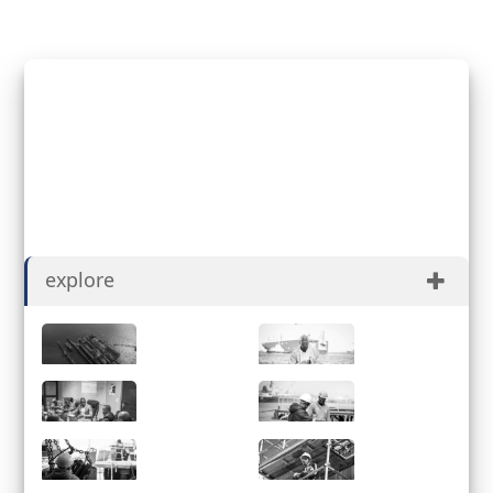
Henock Obeb
Registered for Job Applicant
explore
About
History
Governance
ESG