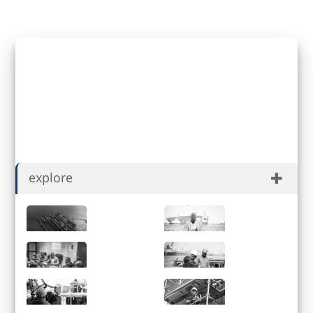
David Mulueyi
Registered for Job Applicant
explore
About
History
Governance
ESG