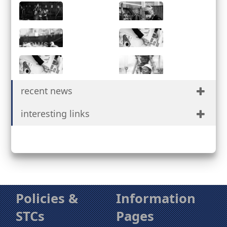
Services
Partnerships
Facilities
Safety &
Quality
News
Procurement
Suppliers
Contact Us
recent news
Portal
interesting links
Policies &
Information
STCs
Pages