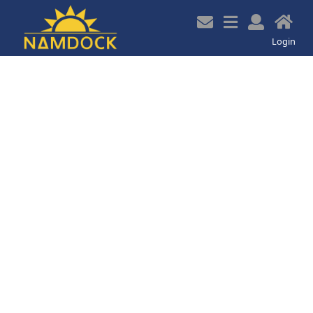
z
Login