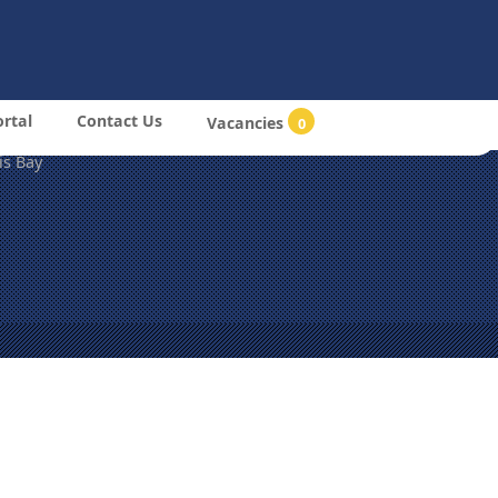
m
Login
26 All Rights Reserved
bia Drydock & Ship Repair (Pty) Ltd
MDOCK),
ortal
Contact Us
Vacancies
0
2nd Str East & Hanna Mupetami Road.
is Bay