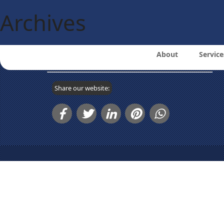
z
Archives
Policies & STCs
OHSAS Policy
About
Service
Share our website: