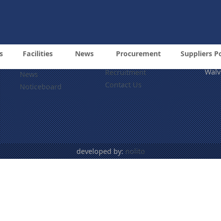
Tel: +264 64 218 6000
Email: info@namdock.co
Information Pages
© 20
Nami
Procurement
About
(NA
s
Facilities
News
Procurement
Suppliers P
Suppliers Portal
Cnr 
Services
Walv
Recruitment
News
Contact Us
Noticeboard
developed by:
nolito